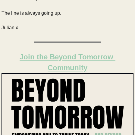
The line is always going up.
Julian x
Join the Beyond Tomorrow 
Community