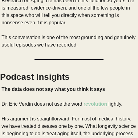
Research on Aging. He has been in this field for 30 years. He 
is measured, evidence-driven, and one of the few people in 
this space who will tell you directly when something is 
nonsense even if it is popular.
This conversation is one of the most grounding and genuinely 
useful episodes we have recorded.
Podcast Insights
The data does not say what you think it says
Dr. Eric Verdin does not use the word 
revolution
 lightly. 
His argument is straightforward. For most of medical history, 
we have treated diseases one by one. What longevity science 
is beginning to do is treat aging itself, the underlying process 