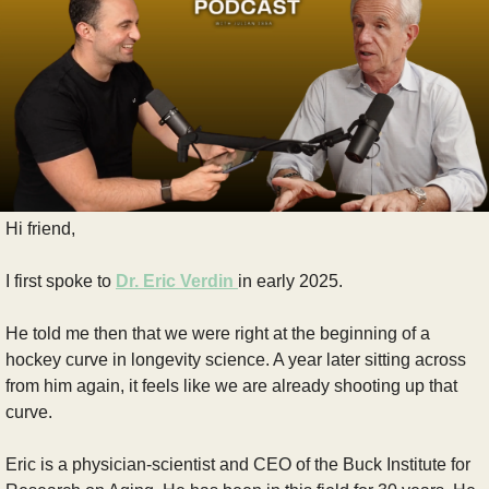
Hi friend,
I first spoke to 
Dr. Eric Verdin
in early 2025.
He told me then that we were right at the beginning of a 
hockey curve in longevity science. A year later sitting across 
from him again, it feels like we are already shooting up that 
curve.
Eric is a physician-scientist and CEO of the Buck Institute for 