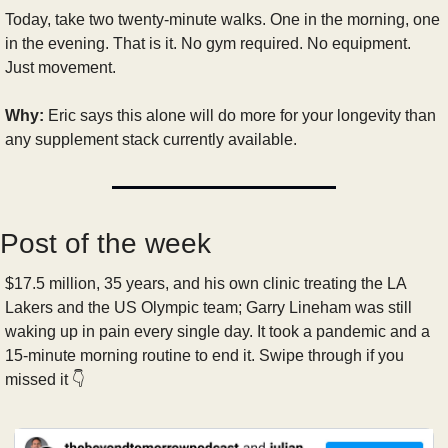
Today, take two twenty-minute walks. One in the morning, one 
in the evening. That is it. No gym required. No equipment. 
Just movement.
Why:
 Eric says this alone will do more for your longevity than 
any supplement stack currently available. 
Post of the week
$17.5 million, 35 years, and his own clinic treating the LA 
Lakers and the US Olympic team; Garry Lineham was still 
waking up in pain every single day. It took a pandemic and a 
15-minute morning routine to end it. Swipe through if you 
missed it 👇