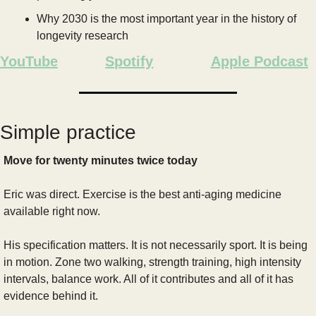
Why 2030 is the most important year in the history of 
longevity research
YouTube
Spotify
Apple Podcast
Simple practice
Move for twenty minutes twice today
Eric was direct. Exercise is the best anti-aging medicine 
available right now.
His specification matters. It is not necessarily sport. It is being 
in motion. Zone two walking, strength training, high intensity 
intervals, balance work. All of it contributes and all of it has 
evidence behind it.