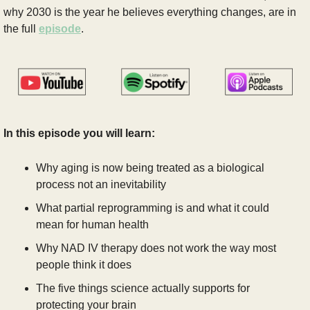
why 2030 is the year he believes everything changes, are in 
the full 
episode
.
In this episode you will learn:
Why aging is now being treated as a biological 
process not an inevitability
What partial reprogramming is and what it could 
mean for human health
Why NAD IV therapy does not work the way most 
people think it does
The five things science actually supports for 
protecting your brain