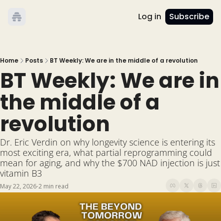
Log in
Subscribe
Home
Posts
BT Weekly: We are in the middle of a revolution
BT Weekly: We are in 
the middle of a 
revolution
Dr. Eric Verdin on why longevity science is entering its 
most exciting era, what partial reprogramming could 
mean for aging, and why the $700 NAD injection is just 
vitamin B3
May 22, 2026
2 min read
•