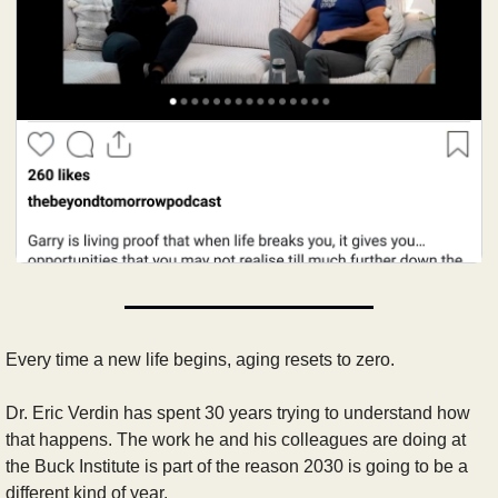
Every time a new life begins, aging resets to zero.
Dr. Eric Verdin has spent 30 years trying to understand how 
that happens. The work he and his colleagues are doing at 
the Buck Institute is part of the reason 2030 is going to be a 
different kind of year.