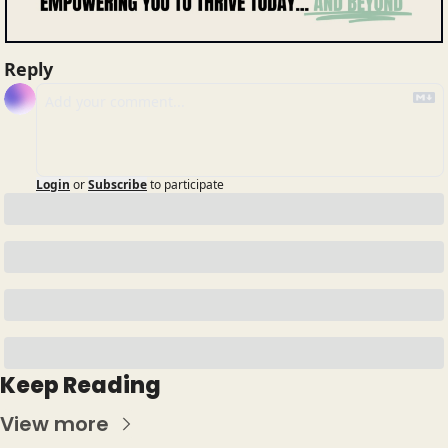
Reply
Login
or
Subscribe
to participate
Keep Reading
View more