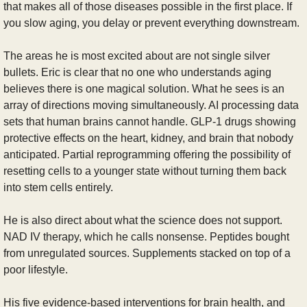
that makes all of those diseases possible in the first place. If 
you slow aging, you delay or prevent everything downstream.
The areas he is most excited about are not single silver 
bullets. Eric is clear that no one who understands aging 
believes there is one magical solution. What he sees is an 
array of directions moving simultaneously. AI processing data 
sets that human brains cannot handle. GLP-1 drugs showing 
protective effects on the heart, kidney, and brain that nobody 
anticipated. Partial reprogramming offering the possibility of 
resetting cells to a younger state without turning them back 
into stem cells entirely.
He is also direct about what the science does not support. 
NAD IV therapy, which he calls nonsense. Peptides bought 
from unregulated sources. Supplements stacked on top of a 
poor lifestyle.
His five evidence-based interventions for brain health, and 